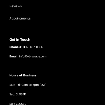
Reviews
Appointments
Get In Touch
Phone #
: 802-487-0356
Email
: info@vt-wraps.com
----------
Hours of Business:
Mon-Fri: 9am to 5pm (EST)
Sat: CLOSED
Sun: CLOSED