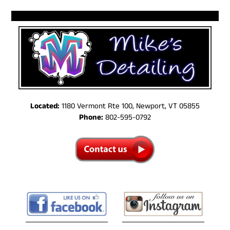
Located:
1180 Vermont Rte 100, Newport, VT 05855
Phone:
802-595-0792