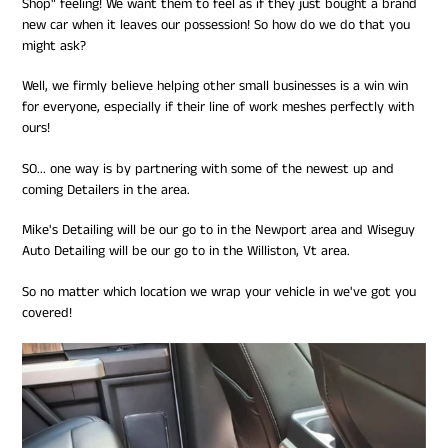
Shop" feeling! We want them to feel as if they just bought a brand
new car when it leaves our possession! So how do we do that you
might ask?
Well, we firmly believe helping other small businesses is a win win
for everyone, especially if their line of work meshes perfectly with
ours!
SO... one way is by partnering with some of the newest up and
coming Detailers in the area.
Mike's Detailing will be our go to in the Newport area and Wiseguy
Auto Detailing will be our go to in the Williston, Vt area.
So no matter which location we wrap your vehicle in we've got you
covered!