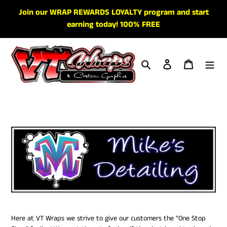
Skip
Join our WRAP REWARDS LOYALTY program and start
to
earning today! 100% FREE
content
Search
Log in
Cart
Here at VT Wraps we strive to give our customers the "One Stop