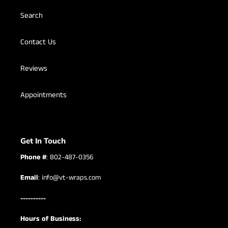
Search
Contact Us
Reviews
Appointments
Get In Touch
Phone #
: 802-487-0356
Email
: info@vt-wraps.com
----------
Hours of Business: