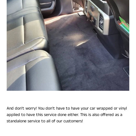
And don't worry! You don't have to have your car wrapped or vinyl
applied to have this service done either. This is also offered as a
standalone service to all of our customers!