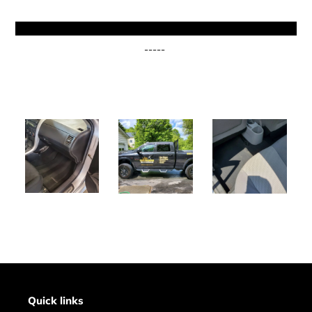
-----
Quick links